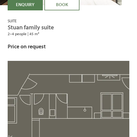
ENQUIRY
BOOK
SUITE
Stuan family suite
2–4 people
|
45 m²
Price on request