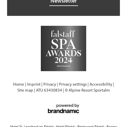
Newsletter
Home
|
Imprint
|
Privacy
|
Privacy settings
|
Accessibility
|
Site map
|
ATU 63430834
|
© Alpine Resort Sportalm
Hotel St. Leonhard im Pitztal
-
Hotel Pitztal
-
Restaurant Pitztal
-
Rooms