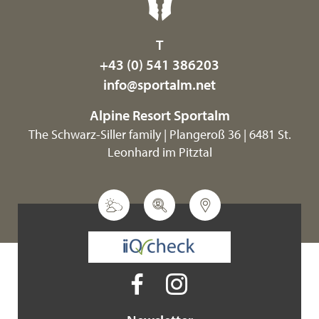
T
+43 (0) 541 386203
info@
sportalm.
net
Alpine Resort Sportalm
The Schwarz-Siller family | Plangeroß 36 | 6481 St.
Leonhard im Pitztal