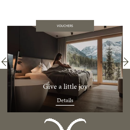
VOUCHERS
Give a little joy
Details