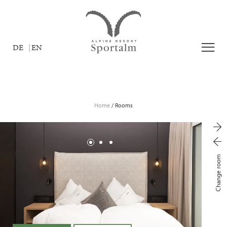
DE
EN
Home
/
Rooms
Change room