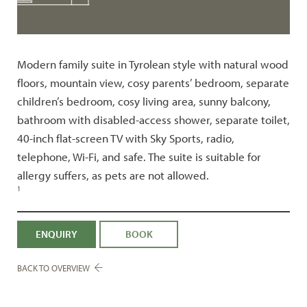
Modern family suite in Tyrolean style with natural wood
floors, mountain view, cosy parents’ bedroom, separate
children’s bedroom, cosy living area, sunny balcony,
bathroom with disabled-access shower, separate toilet,
40-inch flat-screen TV with Sky Sports, radio,
telephone, Wi-Fi, and safe. The suite is suitable for
allergy suffers, as pets are not allowed.
1
ENQUIRY
BOOK
BACK TO OVERVIEW