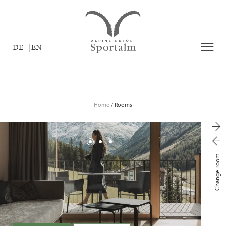
DE
EN
Home
/
Rooms
Change room