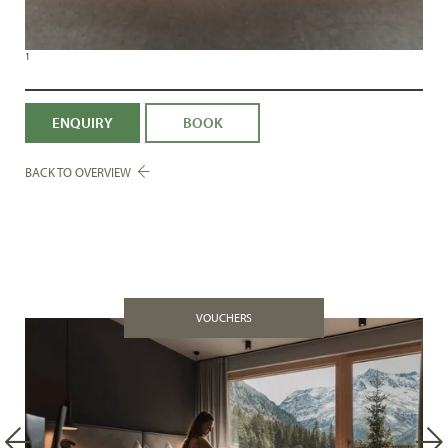
1
ENQUIRY
BOOK
BACK TO OVERVIEW
VOUCHERS