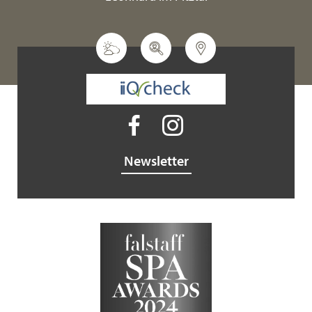
Newsletter