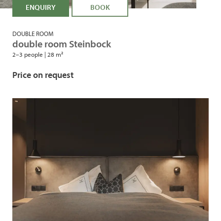
ENQUIRY
BOOK
DOUBLE ROOM
double room Steinbock
2–3 people
|
28 m²
Price on request