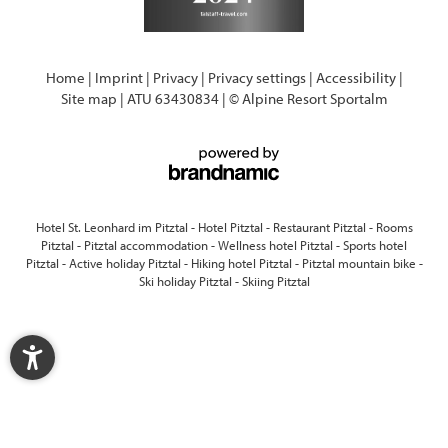
Home
|
Imprint
|
Privacy
|
Privacy settings
|
Accessibility
|
Site map
|
ATU 63430834
|
© Alpine Resort Sportalm
Hotel St. Leonhard im Pitztal
-
Hotel Pitztal
-
Restaurant Pitztal
-
Rooms
Pitztal
-
Pitztal accommodation
-
Wellness hotel Pitztal
-
Sports hotel
Pitztal
-
Active holiday Pitztal
-
Hiking hotel Pitztal
-
Pitztal mountain bike
-
Ski holiday Pitztal
-
Skiing Pitztal