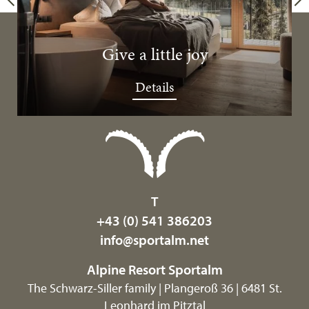
Give a little joy
Details
T
+43 (0) 541 386203
info@
sportalm.
net
Alpine Resort Sportalm
The Schwarz-Siller family | Plangeroß 36 | 6481 St.
Leonhard im Pitztal